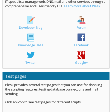
IT specialists manage web, DNS, mail and other services through a
comprehensive and user-friendly GUI.
Learn more about Plesk
.
Developer Blog
Forum
Knowledge Base
Facebook
Twitter
Google+
Test pages
Plesk provides several test pages that you can use for checking
the scripting features, testing database connections and mail
sending.
Click an icon to see test pages for different scripts: