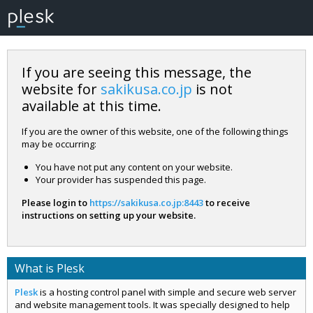
If you are seeing this message, the
website for
sakikusa.co.jp
is not
available at this time.
If you are the owner of this website, one of the following things
may be occurring:
You have not put any content on your website.
Your provider has suspended this page.
Please login to
https://sakikusa.co.jp:8443
to receive
instructions on setting up your website.
What is Plesk
Plesk
is a hosting control panel with simple and secure web server
and website management tools. It was specially designed to help